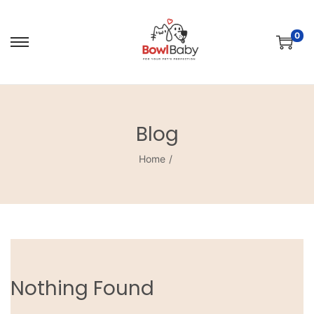
0
Blog
Home
/
Nothing Found