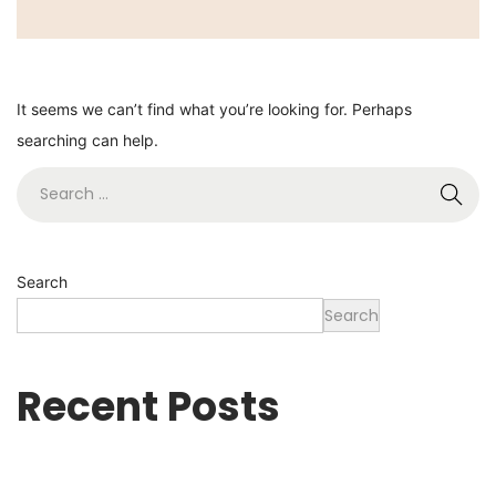
It seems we can’t find what you’re looking for. Perhaps
searching can help.
Search
Search
Recent Posts