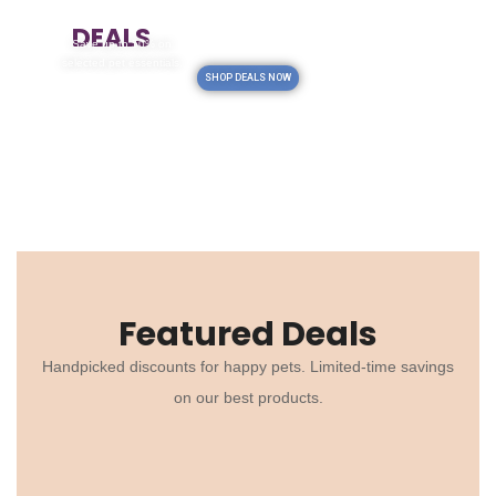
TODAY'S
DEALS
Save up to 50% on
selected pet essentials.
SHOP DEALS NOW
Featured Deals
Handpicked discounts for happy pets. Limited-time savings
on our best products.