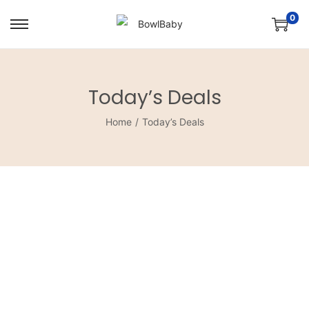
0
Today’s Deals
Home
/
Today’s Deals