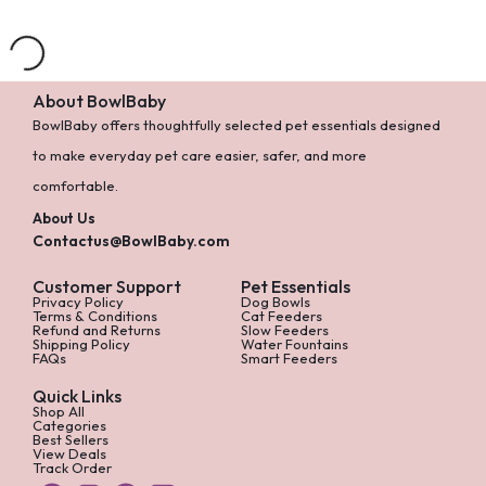
0 Products
About BowlBaby
BowlBaby offers thoughtfully selected pet essentials designed
to make everyday pet care easier, safer, and more
comfortable.
About Us
Contactus@BowlBaby.com
Customer Support
Pet Essentials
Privacy Policy
Dog Bowls
Terms & Conditions
Cat Feeders
Refund and Returns
Slow Feeders
Shipping Policy
Water Fountains
FAQs
Smart Feeders
Quick Links
Shop All
Categories
Best Sellers
View Deals
Track Order