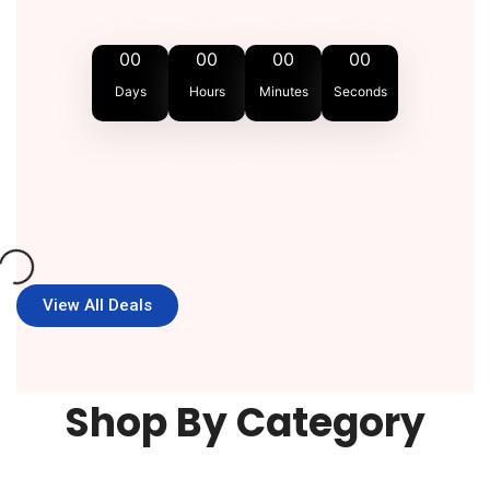
00
00
00
00
Days
Hours
Minutes
Seconds
View All Deals
Shop By Category