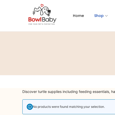
Home
Shop
Discover turtle supplies including feeding essentials, h
No products were found matching your selection.