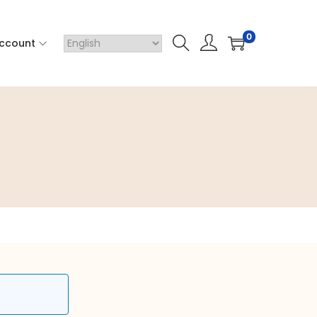
0
ccount