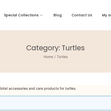
Special Collections
Blog
Contact Us
My a
Category:
Turtles
Home
/
Turtles
abitat accessories and care products for turtles.