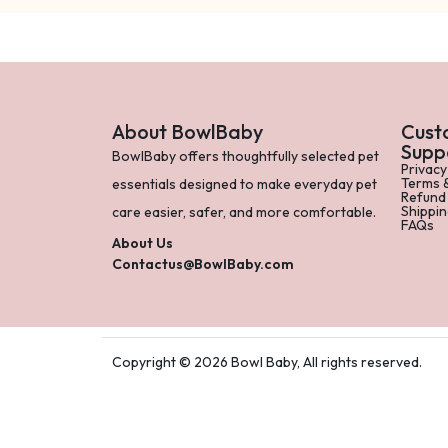
About BowlBaby
Cust
Supp
BowlBaby offers thoughtfully selected pet
Privacy
Terms 
essentials designed to make everyday pet
Refund
Shippin
care easier, safer, and more comfortable.
FAQs
About Us
Contactus@BowlBaby.com
Copyright © 2026 Bowl Baby, All rights reserved.