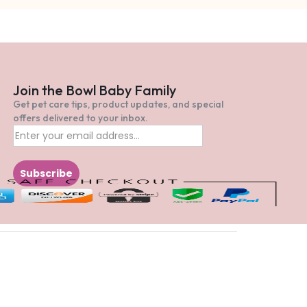
Join the Bowl Baby Family
Get pet care tips, product updates, and special
offers delivered to your inbox.