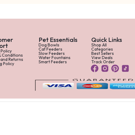
omer
Pet Essentials
Quick Links
ort
Dog Bowls
Shop All
Cat Feeders
Categories
 Policy
Slow Feeders
Best Sellers
& Conditions
Water Fountains
View Deals
 and Returns
Smart Feeders
Track Order
g Policy