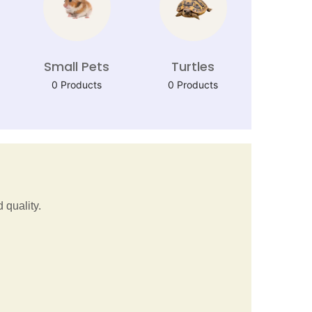
Small Pets
Turtles
0 Products
0 Products
 quality.