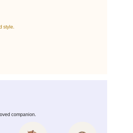
 style.
beloved companion.