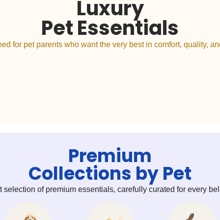
Luxury
Pet Essentials
ed for pet parents who want the very best in comfort, quality, and
Premium
Collections by Pet
t selection of premium essentials, carefully curated for every 