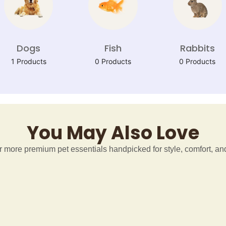
Dogs
Fish
Rabbits
1 Products
0 Products
0 Products
You May Also Love
 more premium pet essentials handpicked for style, comfort, and