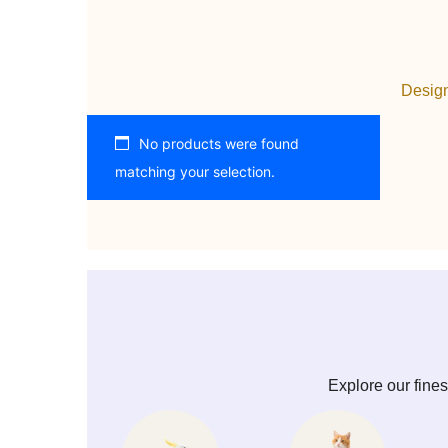
Design
No products were found
matching your selection.
Explore our fines