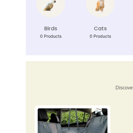
Birds
Cats
0 Products
0 Products
Discover