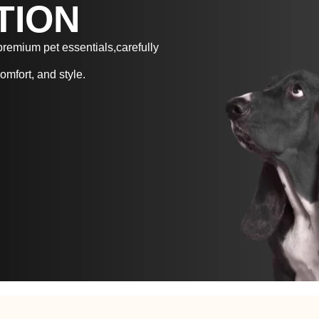
TION
 premium pet essentials,carefully
omfort, and style.