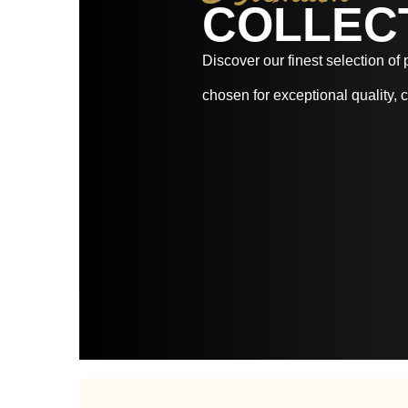
COLLEC
Discover our finest selection of
chosen for exceptional quality, c