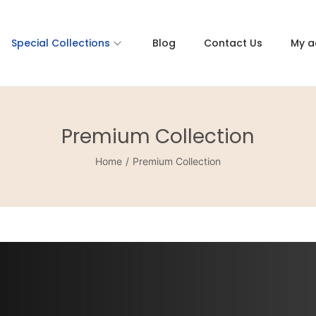
Special Collections
Blog
Contact Us
My a
Premium Collection
Home
/
Premium Collection