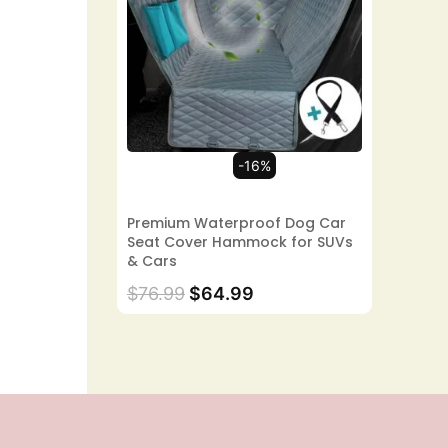
-16%
Premium Waterproof Dog Car
Seat Cover Hammock for SUVs
& Cars
$
76.99
$
64.99