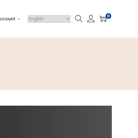
0
ccount