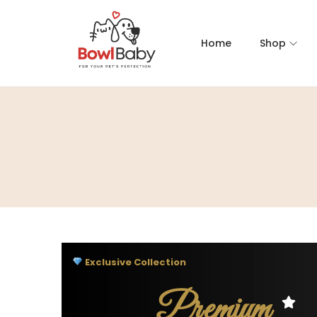
Home
Shop
Exclusive Collection
Premium