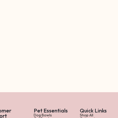
omer
Pet Essentials
Quick Links
ort
Dog Bowls
Shop All