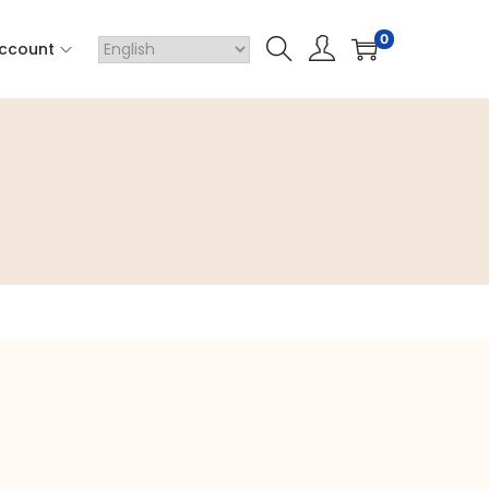
0
ccount