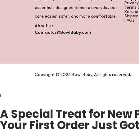
Privacy
Terms 
essentials designed to make everyday pet
Refund
Shippin
care easier, safer, and more comfortable.
FAQs
About Us
Contactus@BowlBaby.com
Copyright © 2026 Bowl Baby, All rights reserved.
A Special Treat for New 
Your First Order Just Got