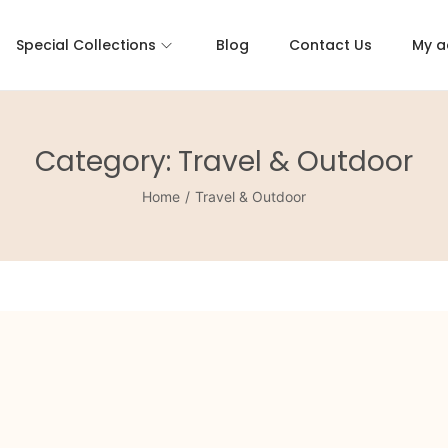
Special Collections
Blog
Contact Us
My a
Category:
Travel & Outdoor
Home
/
Travel & Outdoor