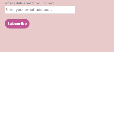
offers delivered to your inbox.