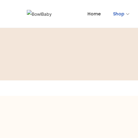
Home
Shop