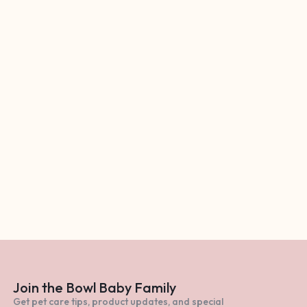
Join the Bowl Baby Family
Get pet care tips, product updates, and special