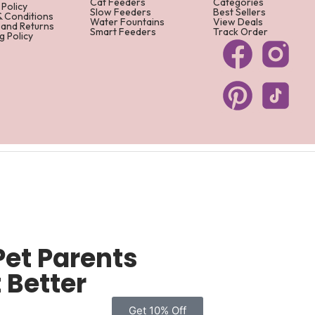
Cat Feeders
Categories
 Policy
Slow Feeders
Best Sellers
& Conditions
Water Fountains
View Deals
 and Returns
Smart Feeders
Track Order
g Policy
Pet Parents
 Better
Get 10% Off