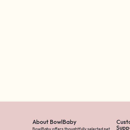
About BowlBaby
Cust
Supp
BowlBaby offers thoughtfully selected pet