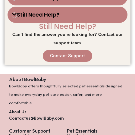
Still Need Help?
Still Need Help?
Can’t find the answer you’re looking for? Contact our
support team.
Contact Support
About BowlBaby
BowlBaby offers thoughtfully selected pet essentials designed
to make everyday pet care easier, safer, and more
comfortable.
About Us
Contactus@BowlBaby.com
Customer Support
Pet Essentials
Privacy Policy
Dog Bowls