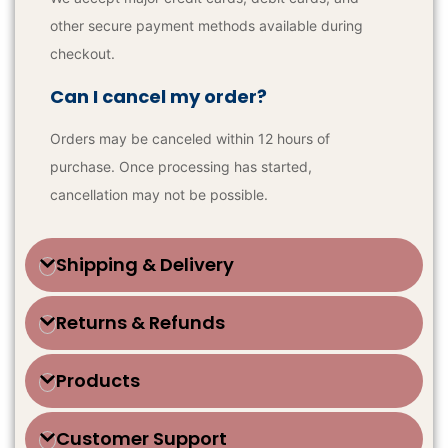
other secure payment methods available during
checkout.
Can I cancel my order?
Orders may be canceled within 12 hours of
purchase. Once processing has started,
cancellation may not be possible.
Shipping & Delivery
Returns & Refunds
Products
Customer Support