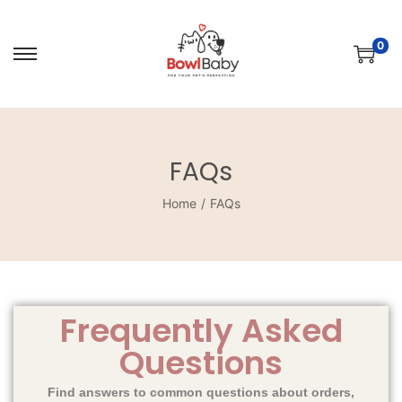
0
FAQs
Home
/
FAQs
Frequently Asked
Questions
Find answers to common questions about orders,