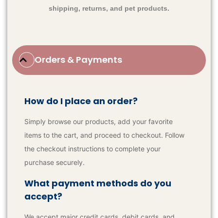
shipping, returns, and pet products.
Orders & Payments
How do I place an order?
Simply browse our products, add your favorite
items to the cart, and proceed to checkout. Follow
the checkout instructions to complete your
purchase securely.
What payment methods do you
accept?
We accept major credit cards, debit cards, and