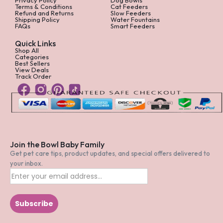
Terms & Conditions
Cat Feeders
Refund and Returns
Slow Feeders
Shipping Policy
Water Fountains
FAQs
Smart Feeders
Quick Links
Shop All
Categories
Best Sellers
View Deals
Track Order
Join the Bowl Baby Family
Get pet care tips, product updates, and special offers delivered to
your inbox.