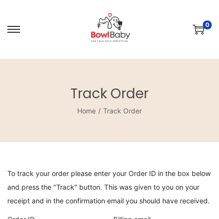
0
Track Order
Home
/
Track Order
To track your order please enter your Order ID in the box below
and press the "Track" button. This was given to you on your
receipt and in the confirmation email you should have received.