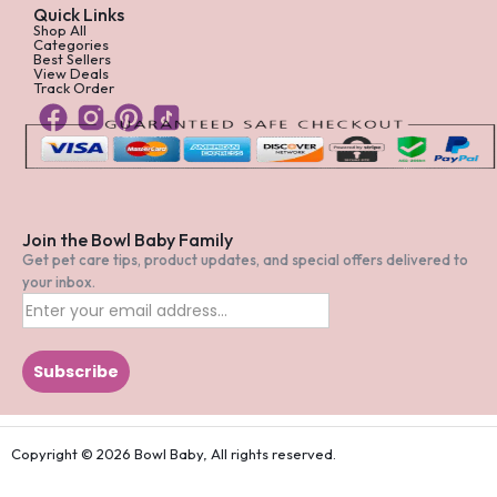
Quick Links
Shop All
Categories
Best Sellers
View Deals
Track Order
Join the Bowl Baby Family
Get pet care tips, product updates, and special offers delivered to
your inbox.
Copyright © 2026 Bowl Baby, All rights reserved.