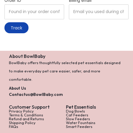
Order ID
Billing email
Track
About BowlBaby
BowlBaby offers thoughtfully selected pet essentials designed
to make everyday pet care easier, safer, and more
comfortable.
About Us
Contactus@BowlBaby.com
Customer Support
Pet Essentials
Privacy Policy
Dog Bowls
Terms & Conditions
Cat Feeders
Refund and Returns
Slow Feeders
Shipping Policy
Water Fountains
FAQs
Smart Feeders