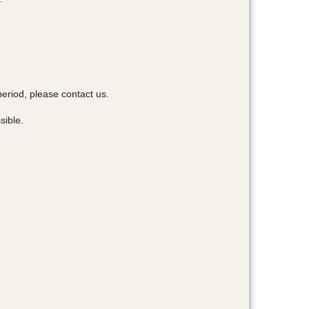
period, please contact us.
sible.