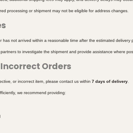
red processing or shipment may not be eligible for address changes.
es
r has not arrived within a reasonable time after the estimated delivery 
 partners to investigate the shipment and provide assistance where pos
Incorrect Orders
ctive, or incorrect item, please contact us within
7 days of delivery
.
fficiently, we recommend providing:
d