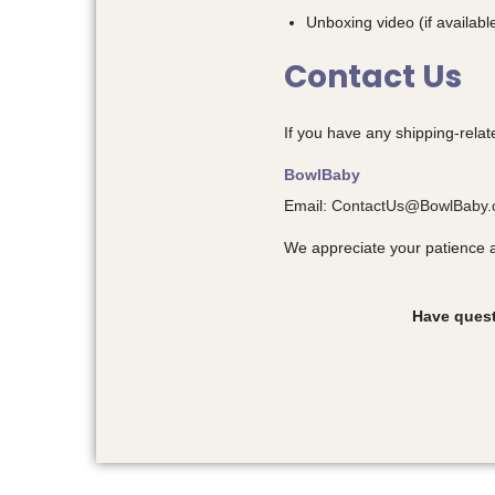
Unboxing video (if availabl
Contact Us
If you have any shipping-relat
BowlBaby
Email:
ContactUs@BowlBaby
We appreciate your patience 
Have quest