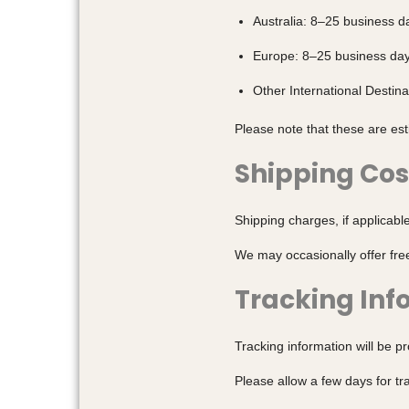
Australia: 8–25 business d
Europe: 8–25 business da
Other International Destin
Please note that these are es
Shipping Cos
Shipping charges, if applicabl
We may occasionally offer fre
Tracking Inf
Tracking information will be p
Please allow a few days for t