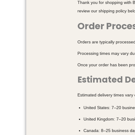
Thank you for shopping with B
review our shipping policy bel
Order Proce
Orders are typically processe
Processing times may vary dur
Once your order has been proc
Estimated De
Estimated delivery times vary
United States: 7–20 busin
United Kingdom: 7–20 bus
Canada: 8–25 business da