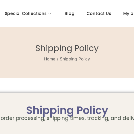
Special Collections
Blog
Contact Us
My a
Shipping Policy
Home
/
Shipping Policy
Shipping Policy
order processing, shipping times, tracking, and deli