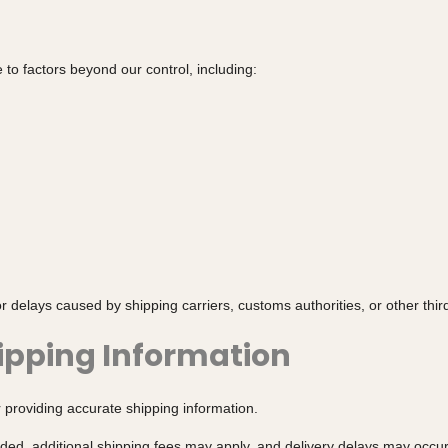
to factors beyond our control, including:
r delays caused by shipping carriers, customs authorities, or other third
hipping Information
 providing accurate shipping information.
vided, additional shipping fees may apply, and delivery delays may occur