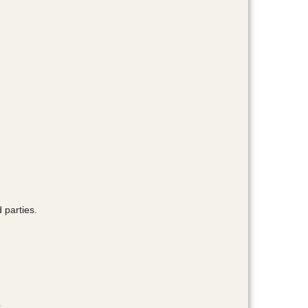
 parties.
.