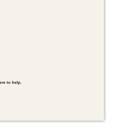
re to help.