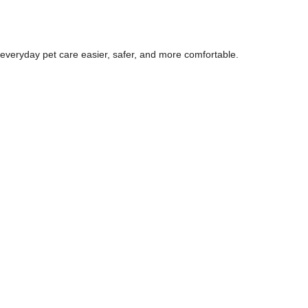
 everyday pet care easier, safer, and more comfortable.