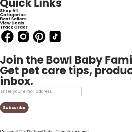
Quick Links
Shop All
Categories
Best Sellers
View Deals
Track Order
Join the Bowl Baby Fami
Get pet care tips, produ
inbox.
Copyright © 2026 Bowl Baby, All rights reserved.