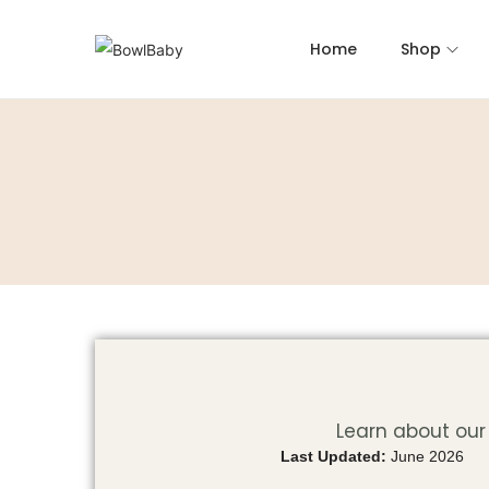
Home
Shop
Learn about our 
Last Updated:
June 2026