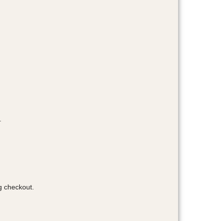
.
g checkout.