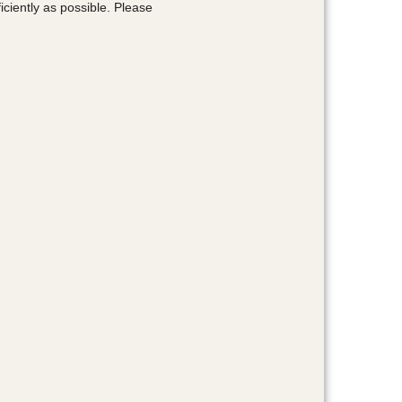
ciently as possible. Please