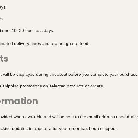
ays
ys
ations: 10–30 business days
timated delivery times and are not guaranteed.
ts
e, will be displayed during checkout before you complete your purchase
e shipping promotions on selected products or orders.
ormation
rovided when available and will be sent to the email address used durin
racking updates to appear after your order has been shipped.