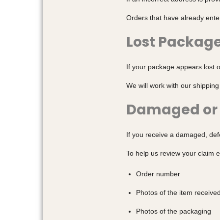
Orders that have already ente
Lost Packag
If your package appears lost o
We will work with our shipping
Damaged or 
If you receive a damaged, defe
To help us review your claim e
Order number
Photos of the item receive
Photos of the packaging