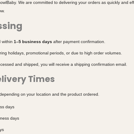
owlBaby. We are committed to delivering your orders as quickly and effi
ow.
ssing
d within
1–5 business days
after payment confirmation.
ing holidays, promotional periods, or due to high order volumes.
essed and shipped, you will receive a shipping confirmation email.
livery Times
 depending on your location and the product ordered.
ess days
iness days
ys