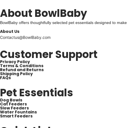
About BowlBaby
BowlBaby offers thoughtfully selected pet essentials designed to make
About Us
Contactus@BowlBaby.com
Customer Support
Privacy Policy
Terms & Conditions
Refund and Returns
Shipping Policy
FAQs
Pet Essentials
Dog Bowls
Cat Feeders
Slow Feeders
Water Fountains
Smart Feeders