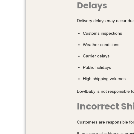
Delays
Delivery delays may occur due 
Customs inspections
Weather conditions
Carrier delays
Public holidays
High shipping volumes
BowlBaby is not responsible fo
Incorrect S
Customers are responsible for
If an incorrect address is pro