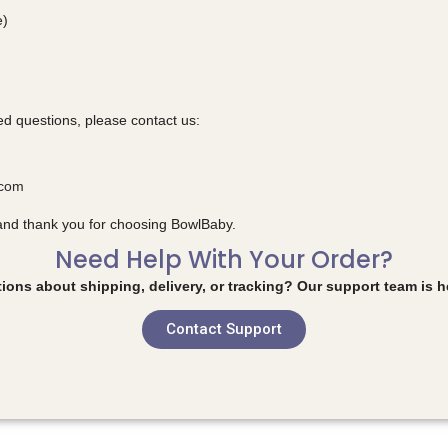
e)
ed questions, please contact us:
.com
and thank you for choosing BowlBaby.
Need Help With Your Order?
ions about shipping, delivery, or tracking? Our support team is he
Contact Support