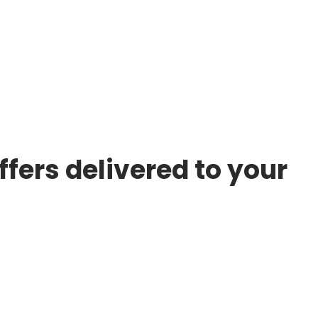
ffers delivered to your