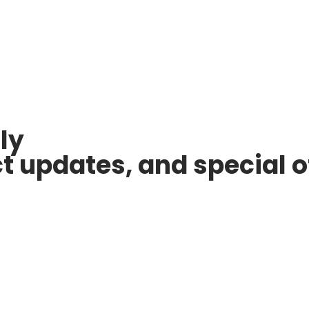
ly
ct updates, and special o