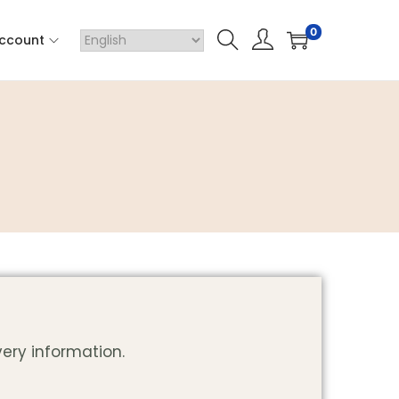
0
ccount
very information.