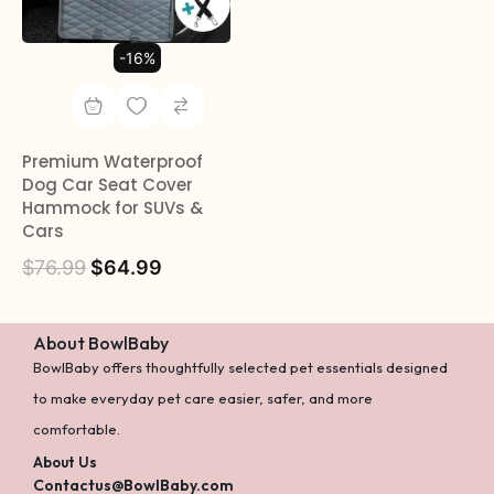
-16%
Premium Waterproof
Dog Car Seat Cover
Hammock for SUVs &
Cars
$
76.99
$
64.99
About BowlBaby
BowlBaby offers thoughtfully selected pet essentials designed
to make everyday pet care easier, safer, and more
comfortable.
About Us
Contactus@BowlBaby.com