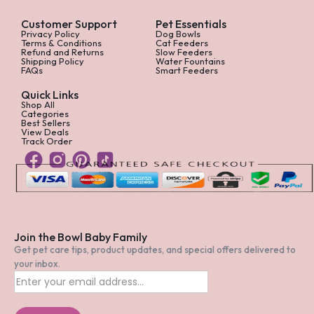
Customer Support
Pet Essentials
Privacy Policy
Dog Bowls
Terms & Conditions
Cat Feeders
Refund and Returns
Slow Feeders
Shipping Policy
Water Fountains
FAQs
Smart Feeders
Quick Links
Shop All
Categories
Best Sellers
View Deals
Track Order
Join the Bowl Baby Family
Get pet care tips, product updates, and special offers delivered to
your inbox.