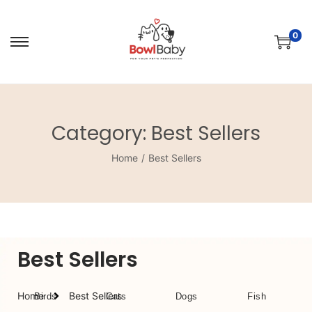
0
Category:
Best Sellers
Home
/
Best Sellers
Best Sellers
Home
Best Sellers
Birds
Cats
Dogs
Fish