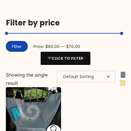
Filter by price
Filter
Price:
$60.00
—
$70.00
CLICK TO FILTER
Showing the single
result