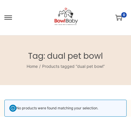
0
Tag:
dual pet bowl
Home
/
Products tagged “dual pet bowl”
No products were found matching your selection.