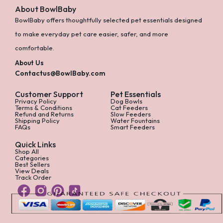
About BowlBaby
BowlBaby offers thoughtfully selected pet essentials designed
to make everyday pet care easier, safer, and more
comfortable.
About Us
Contactus@BowlBaby.com
Customer Support
Pet Essentials
Privacy Policy
Dog Bowls
Terms & Conditions
Cat Feeders
Refund and Returns
Slow Feeders
Shipping Policy
Water Fountains
FAQs
Smart Feeders
Quick Links
Shop All
Categories
Best Sellers
View Deals
Track Order